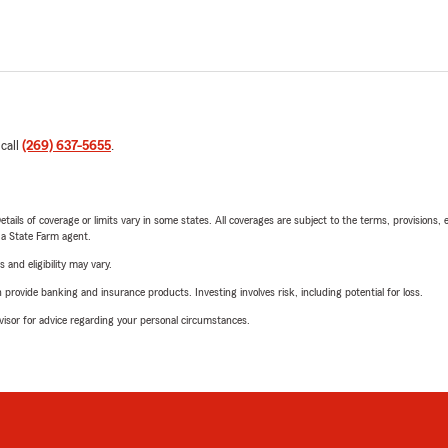
 call
(269) 637-5655
.
etails of coverage or limits vary in some states. All coverages are subject to the terms, provisions, 
e a State Farm agent.
 and eligibility may vary.
rovide banking and insurance products. Investing involves risk, including potential for loss.
advisor for advice regarding your personal circumstances.