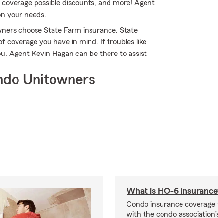
ity coverage possible discounts, and more! Agent
on your needs.
owners choose State Farm insurance. State
f coverage you have in mind. If troubles like
ou, Agent Kevin Hagan can be there to assist
ndo Unitowners
What is HO-6 insurance
Condo insurance coverage 
with the condo association