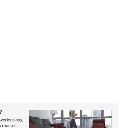
?
works along
’s master