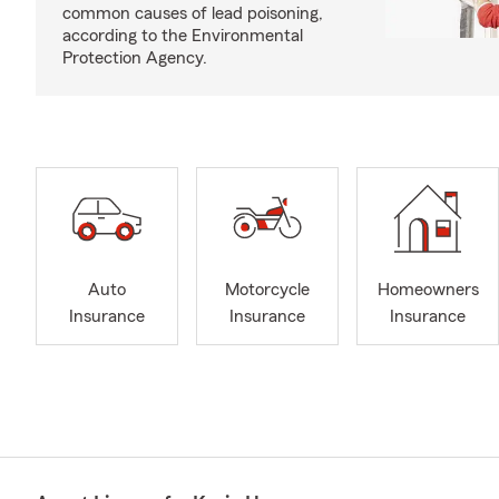
common causes of lead poisoning,
according to the Environmental
Protection Agency.
Auto
Motorcycle
Homeowners
Insurance
Insurance
Insurance