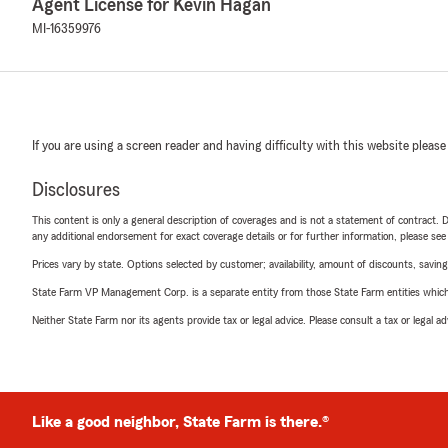
Agent License for Kevin Hagan
MI-16359976
If you are using a screen reader and having difficulty with this website please
Disclosures
This content is only a general description of coverages and is not a statement of contract. D
any additional endorsement for exact coverage details or for further information, please se
Prices vary by state. Options selected by customer; availability, amount of discounts, savings
State Farm VP Management Corp. is a separate entity from those State Farm entities which p
Neither State Farm nor its agents provide tax or legal advice. Please consult a tax or legal 
Like a good neighbor, State Farm is there.®