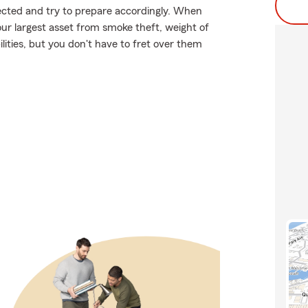
xpected and try to prepare accordingly. When
ur largest asset from smoke theft, weight of
lities, but you don't have to fret over them