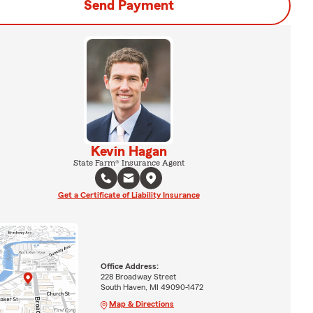
Send Payment
Kevin Hagan
State Farm® Insurance Agent
Get a Certificate of Liability Insurance
Office Address:
228 Broadway Street
South Haven, MI 49090-1472
Map & Directions