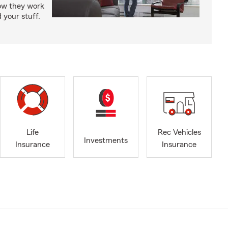
how they work
 your stuff.
Life
Rec Vehicles
Investments
Insurance
Insurance