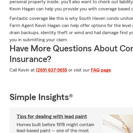
personal property inside, you'll also want to check out liabil
Kevin Hagan can help you provide you with coverage based 
Fantastic coverage like this is why South Haven condo unit
Farm Agent Kevin Hagan can help offer options for the level o
drain backups, identity theft or wind and hail damage find y
you in submitting your claim.
Have More Questions About Co
Insurance?
Call Kevin at
(269) 637-5655
or visit our
FAQ page
.
Simple Insights®
Tips for dealing with lead paint
Homes built before 1978 might contain
lead-based paint -- one of the most