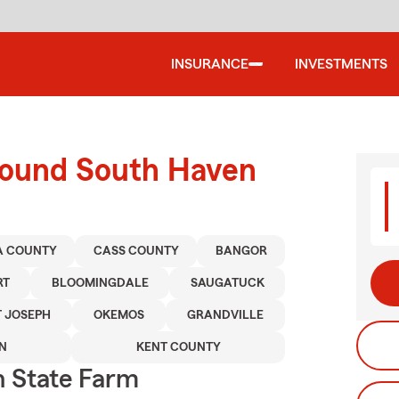
INSURANCE
INVESTMENTS
round South Haven
A COUNTY
CASS COUNTY
BANGOR
RT
BLOOMINGDALE
SAUGATUCK
T JOSEPH
OKEMOS
GRANDVILLE
N
KENT COUNTY
 State Farm