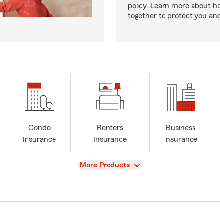
policy. Learn more about 
together to protect you and
Condo
Renters
Business
Insurance
Insurance
Insurance
View
More Products