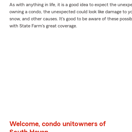
As with anything in life, it is a good idea to expect the une
owning a condo, the unexpected could look like damage to yo
snow, and other causes. It's good to be aware of these possibi
with State Farm's great coverage.
Welcome, condo unitowners of