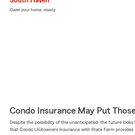
South Haven
Cover your home, wisely
Condo Insurance May Put Those
Despite the possibility of the unanticipated, the future look
that Condo Unitowners Insurance with State Farm provides. M