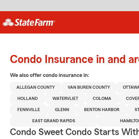
Condo Insurance in and a
We also offer
condo
insurance in:
ALLEGAN COUNTY
VAN BUREN COUNTY
OTTAW
HOLLAND
WATERVLIET
COLOMA
COVE
FENNVILLE
GLENN
BENTON HARBOR
S
EAST GRAND RAPIDS
HAMILTO
Condo Sweet Condo Starts With