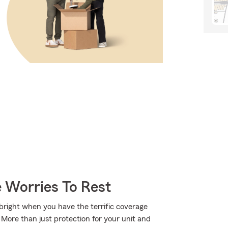
 Worries To Rest
s bright when you have the terrific coverage
ore than just protection for your unit and