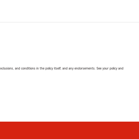
exclusions, and conditions in the policy itself, and any endorsements. See your policy and