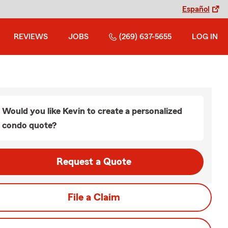
Español
REVIEWS
JOBS
(269) 637-5655
LOG IN
Would you like Kevin to create a personalized
condo quote?
Request a Quote
File a Claim