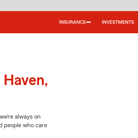
INSURANCE
INVESTMENTS
d
h Haven,
we’re always on
ed people who care