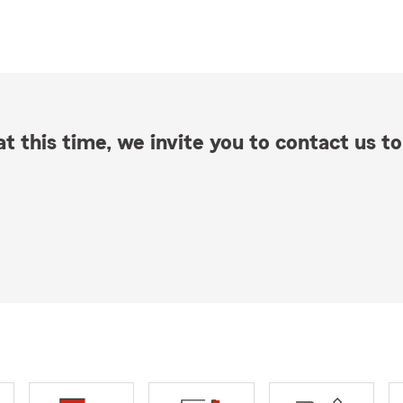
t this time, we invite you to contact us to