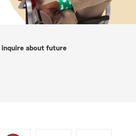
 inquire about future