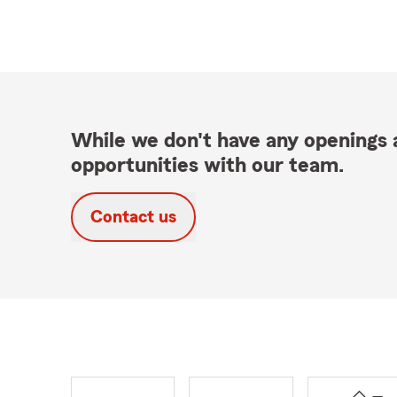
While we don't have any openings a
opportunities with our team.
Contact us