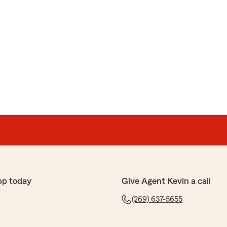
pp today
Give Agent Kevin a call
(269) 637-5655