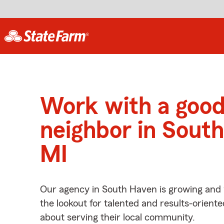
Work with a goo
neighbor in Sout
MI
Our agency in South Haven is growing and 
the lookout for talented and results-orient
about serving their local community.