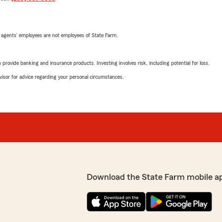
 agents’ employees are not employees of State Farm.
rovide banking and insurance products. Investing involves risk, including potential for loss.
advisor for advice regarding your personal circumstances.
Download the State Farm mobile a