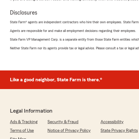
Disclosures
State Farm® agents are independent contractors who hire their own employees. State Farm
Agents are responsible for and make all employment decisions regarding their employees.
State Farm VP Management Corp. is a separate entity from those State Farm entities which p
Neither State Farm nor its agents provide tax or legal advice. Please consult a tax or legal 
Like a good neighbor, State Farm is there.®
Legal Information
Ads & Tracking
Security & Fraud
Accessibility
Terms of Use
Notice of Privacy Policy
State Privacy Rights