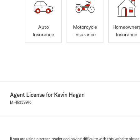
Auto
Motorcycle
Homeowner
Insurance
Insurance
Insurance
Agent License for Kevin Hagan
MI-16359976
If you are using a screen reader and having difficulty with this website please