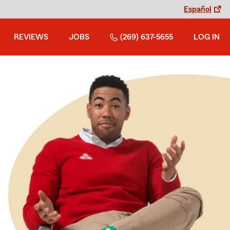
Español
REVIEWS
JOBS
(269) 637-5655
LOG IN