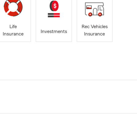
Life
Rec Vehicles
Investments
Insurance
Insurance