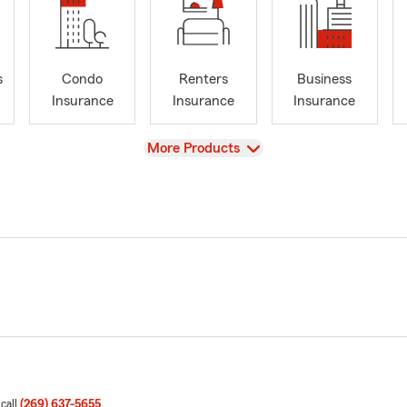
s
Condo
Renters
Business
Insurance
Insurance
Insurance
View
More Products
 call
(269) 637-5655
.